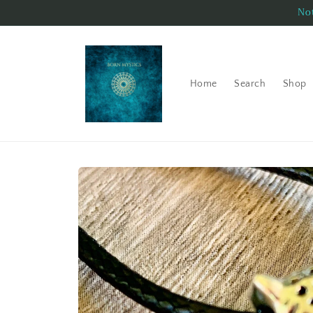
Skip to
Not
content
Home
Search
Shop
Skip to
product
information