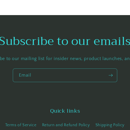
Subscribe to our email
be to our mailing list for insider news, product launches, a
Email
Quick links
Terms of Service
Return and Refund Policy
Shipping Policy