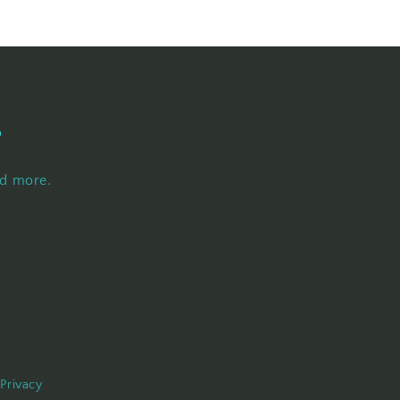
s
nd more.
Privacy