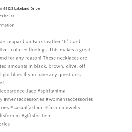
Necklace
at
68123 Lakeland Drive
24 hours
ormation
e Leopard on Faux Leather 18" Cord
ilver colored findings. This makes a great
 and for any reason! These necklaces are
ited amounts in black, brown, olive, off
light blue. If you have any questions,
us!
leopardnecklace #spiritanimal
lry #mensaccessories #womensaccessories
ries #casualfashion #fashionjewelry
iftsforhim #giftsforthem
ories