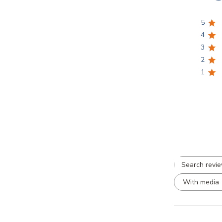
a
5
l
4
3
2
1
S
r
With media