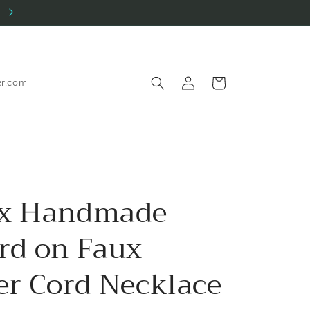
Log
Cart
er.com
in
ex Handmade
rd on Faux
er Cord Necklace