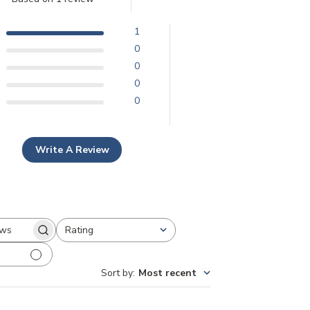
1
0
0
0
0
Write A Review
Rating
earch
All ratings
eviews
Sort by
:
Most recent