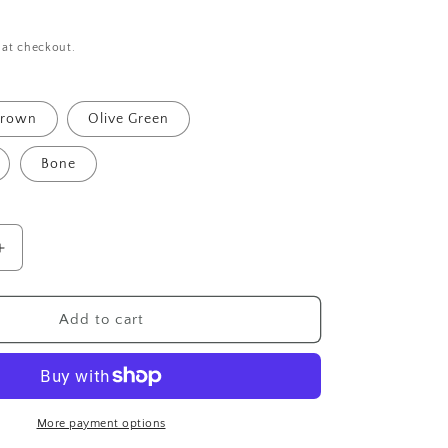
 at checkout.
rown
Olive Green
Bone
Increase
quantity
for
Unisex
Add to cart
Handmade
Leopard
on
Faux
Leather
More payment options
Cord