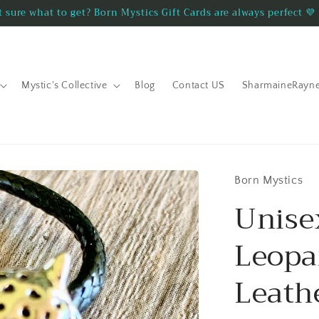
 sure what to get? Born Mystics Gift Cards are always perfect 💜
Mystic's Collective
Blog
Contact US
SharmaineRayn
Born Mystics
Unis
Leopa
Leath