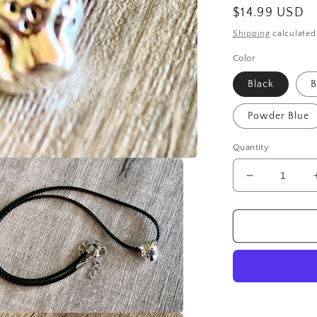
Regular
$14.99 USD
price
Shipping
calculated
Color
Black
B
Powder Blue
Quantity
Decrease
quantity
for
Unisex
Handmade
Leopard
on
Faux
Leather
Cord