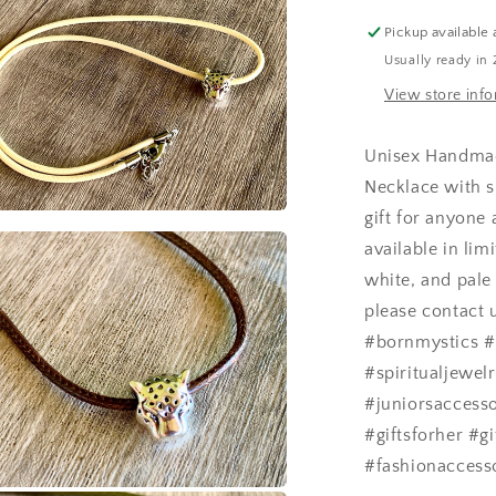
Necklace
a
Pickup available 
Usually ready in 
l
View store inf
Unisex Handmad
Necklace with s
gift for anyone
a
available in lim
white, and pale 
l
please contact 
#bornmystics #
#spiritualjewe
#juniorsaccesso
#giftsforher #g
#fashionaccess