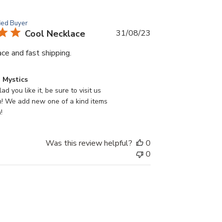
fied Buyer
Published
Cool Necklace
31/08/23
date
ce and fast shipping.
 Mystics
ad you like it, be sure to visit us 
n! We add new one of a kind items 
!
Was this review helpful?
0
0