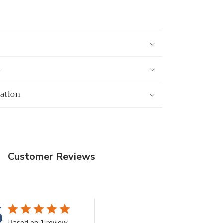
s
mation
Customer Reviews
5
Based on 1 review