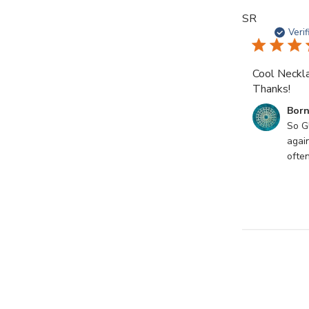
SR
Veri
Cool Neckla
Thanks!
Comments
Born
by
So Gl
Store
agai
Owner
often
on
Review
by
Born
Mystics
on
Sun
Sep
10
2023