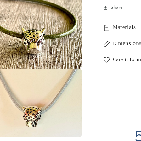
a
Share
l
Materials
Dimension
Care infor
a
l