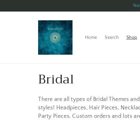
Skip to
Not
content
Home
Search
Shop
C
Bridal
o
There are all types of Bridal Themes and 
l
styles! Headpieces, Hair Pieces, Necklac
Party Pieces. Custom orders and lots a
l