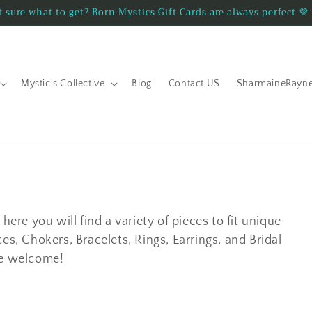
 sure what to get? Born Mystics Gift Cards are always perfect 💜
Mystic's Collective
Blog
Contact US
SharmaineRayn
here you will find a variety of pieces to fit unique
es, Chokers, Bracelets, Rings, Earrings, and Bridal
re welcome!