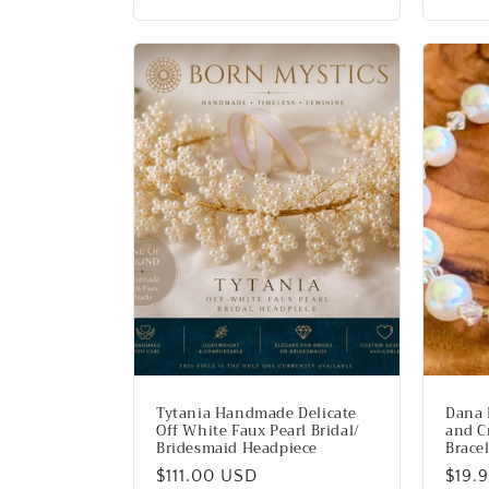
price
Tytania Handmade Delicate
Dana 
Off White Faux Pearl Bridal/
and C
Bridesmaid Headpiece
Brace
Regular
$111.00 USD
Regu
$19.