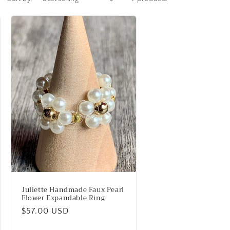
Juliette Handmade Faux Pearl
Flower Expandable Ring
Regular
$57.00 USD
price