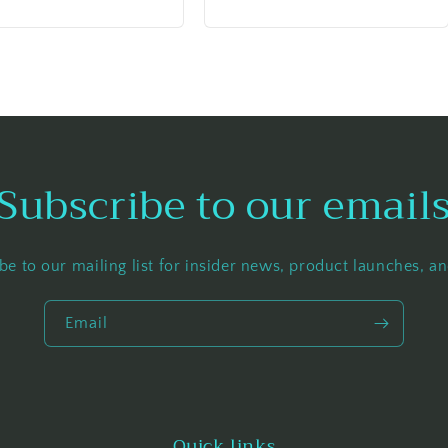
price
Subscribe to our email
be to our mailing list for insider news, product launches, a
Email
Quick links