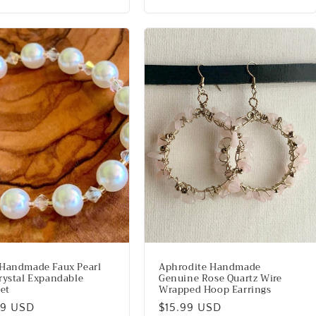
price
Handmade Faux Pearl
Aphrodite Handmade
rystal Expandable
Genuine Rose Quartz Wire
let
Wrapped Hoop Earrings
lar
99 USD
Regular
$15.99 USD