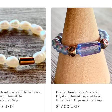
 Handmade Cultured Rice
Claire Handmade Austrian
 and Hematite
Crystal, Hematite, and Faux
dable Ring
Blue Pearl Expandable Ring
lar
00 USD
Regular
$57.00 USD