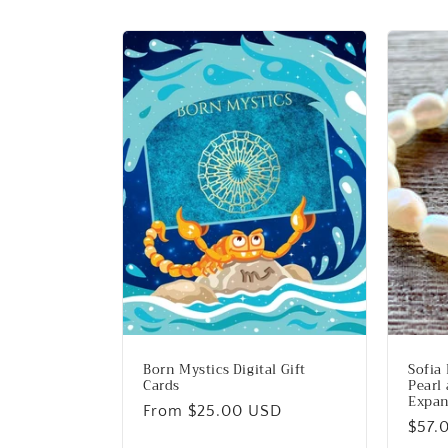
e
c
t
i
o
n
:
Born Mystics Digital Gift
Sofia
Cards
Pearl
Expan
Regular
From $25.00 USD
Regu
$57.
price