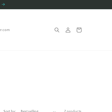
Log
Cart
er.com
in
Sort by:
7 products