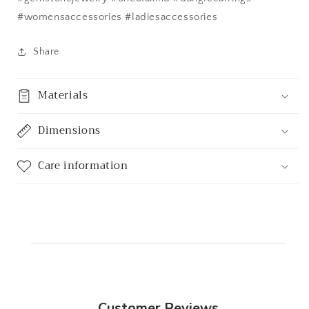
#womensaccessories #ladiesaccessories
Share
Materials
Dimensions
Care information
Customer Reviews