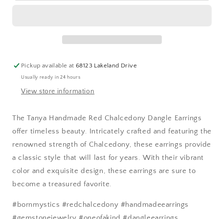
Red
Red
Chalcedony
Chalcedony
Dangle
Dangle
Earrings
Earrings
Pickup available at
68123 Lakeland Drive
Usually ready in 24 hours
View store information
The Tanya Handmade Red Chalcedony Dangle Earrings
offer timeless beauty. Intricately crafted and featuring the
renowned strength of Chalcedony, these earrings provide
a classic style that will last for years. With their vibrant
color and exquisite design, these earrings are sure to
become a treasured favorite.
#bornmystics #redchalcedony #handmadeearrings
#gemstonejewelry #oneofakind #dangleearrings