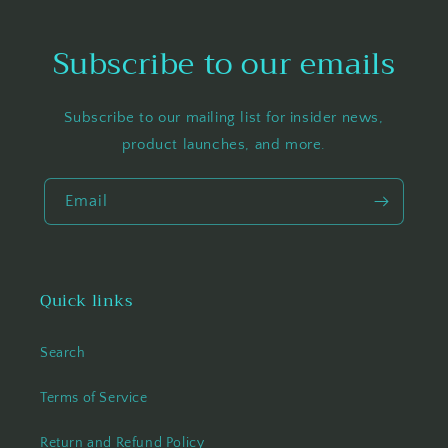
Subscribe to our emails
Subscribe to our mailing list for insider news,
product launches, and more.
Email
Quick links
Search
Terms of Service
Return and Refund Policy