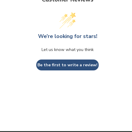
We’re looking for stars!
Let us know what you think
Be the first to write a review!