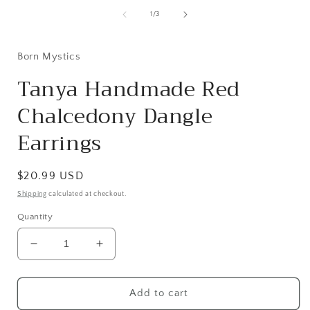
modal
of
1
/
3
i
Born Mystics
Tanya Handmade Red
Chalcedony Dangle
Earrings
Regular
$20.99 USD
price
Shipping
calculated at checkout.
Quantity
Decrease
Increase
quantity
quantity
for
for
Tanya
Tanya
Add to cart
Handmade
Handmade