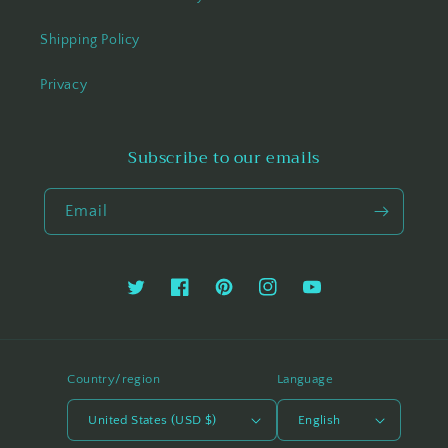
Shipping Policy
Privacy
Subscribe to our emails
Email
Twitter
Facebook
Pinterest
Instagram
YouTube
Country/region
Language
United States (USD $)
English