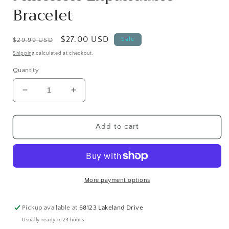
Bracelet
Regular
Sale
$27.00 USD
Sale
$29.99 USD
price
price
Shipping
calculated at checkout.
Quantity
Decrease
Increase
quantity
quantity
for
for
Nisha
Nisha
Add to cart
Handmade
Handmade
Lapis
Lapis
Lazuli,
Lazuli,
White
White
Lava
Lava
More payment options
Stone,
Stone,
Gold
Gold
Pickup available at
68123 Lakeland Drive
Plated
Plated
Usually ready in 24 hours
Hematite,
Hematite,