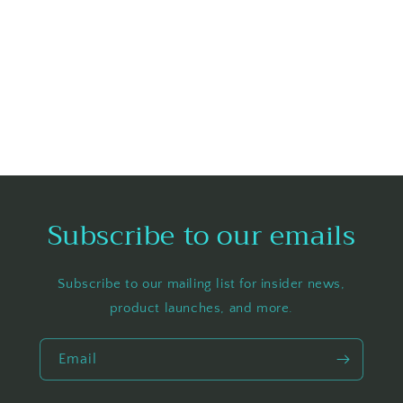
Subscribe to our emails
Subscribe to our mailing list for insider news,
product launches, and more.
Email