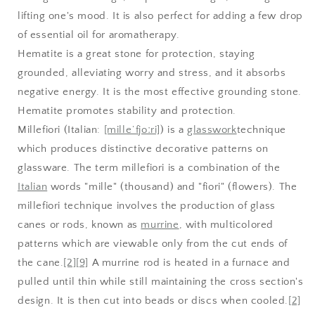
lifting one's mood. It is also perfect for adding a few drop
of essential oil for aromatherapy.
Hematite is a great stone for protection, staying
grounded, alleviating worry and stress, and it absorbs
negative energy. It is the most effective grounding stone.
Hematite promotes stability and protection.
Millefiori
(Italian:
[milleˈfjoːri]
) is a
glasswork
technique
which produces distinctive decorative patterns on
glassware. The term millefiori is a combination of the
Italian
words "mille" (thousand) and "fiori" (flowers). The
millefiori technique involves the production of glass
canes or rods, known as
murrine
, with multicolored
patterns which are viewable only from the cut ends of
the cane.
[2]
[9]
A murrine rod is heated in a furnace and
pulled until thin while still maintaining the cross section's
design. It is then cut into beads or discs when cooled.
[2]