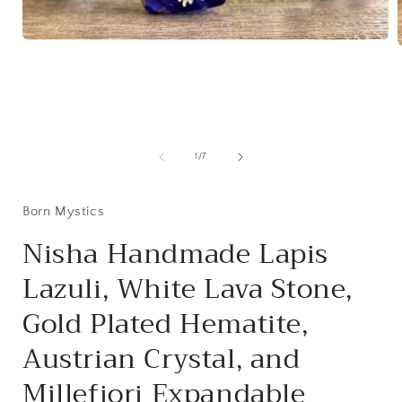
Open
media
1
in
i
modal
of
1
/
7
Born Mystics
Nisha Handmade Lapis
Lazuli, White Lava Stone,
Gold Plated Hematite,
Austrian Crystal, and
Millefiori Expandable