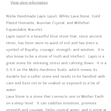
Austrian
Austrian
View store information
Crystal,
Crystal,
and
and
Nisha Handmade Lapis Lazuli, White Lava Stone, Gold
Millefiori
Millefiori
Plated Hematite, Austrian Crystal, and Millefiori
Expandable
Expandable
Bracelet
Bracelet
Expandable Bracelet.
Lapis Lazuli is a beautiful blue stone that, since ancient
times, has been worn to ward of evil and has been a
symbol of Royalty, courage, strength, and wisdom. It is
also know to be a stone of truth and intellect. Lapis is a
great stone for releasing stress and calming down. It is a
5-5.5 on the Mohs Hardness Scale, which means its
durable but a softer stone and needs to be handled with
care and best not to be soaked or exposed to a lot of
water.
Lava Stone is a stone that connects one to Mother Earth
on a deep level. It can stabilize emotions, promote
strength and courage, helps control anger, and is great at