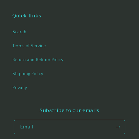
Quick links
Search
Terms of Service
Return and Refund Policy
Shipping Policy
Privacy
Subscribe to our emails
Email