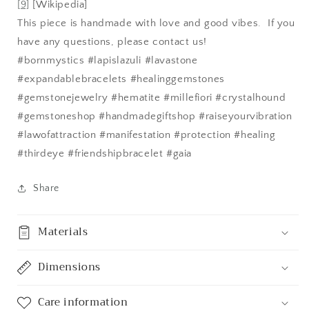
[9]
[Wikipedia]
This piece is handmade with love and good vibes. If you
have any questions, please contact us!
#bornmystics #lapislazuli #lavastone
#expandablebracelets #healinggemstones
#gemstonejewelry #hematite #millefiori #crystalhound
#gemstoneshop #handmadegiftshop #raiseyourvibration
#lawofattraction #manifestation #protection #healing
#thirdeye #friendshipbracelet #gaia
Share
Materials
Dimensions
Care information