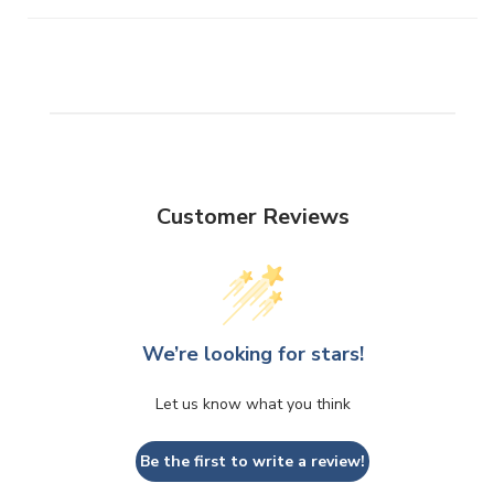
Customer Reviews
We’re looking for stars!
Let us know what you think
Be the first to write a review!