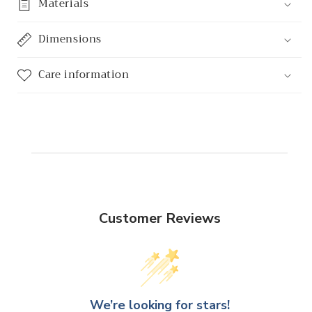
Materials
Dimensions
Care information
Customer Reviews
We’re looking for stars!