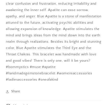
clear confusion and frustration, reducing irritability and
awakening the inner self. Apatite can ease sorrow,
apathy, and anger.
Blue Apatite
is a stone of manifestation
attuned to the future, activating psychic abilities and
allowing expansion of knowledge. Apatite stimulates the
mind and brings ideas from the mind down into the earth
realm through realizations. Besides its bright and stunning
color, Blue Apatite stimulates the Third Eye and the
Throat Chakras. This bracelet was handmade with love
and good vibes! There is only one, will it be yours?
#bornmystics #muse #apatite
#handmadegemstonebracelet #womensaccessories
#ladiesaccessories #oneofakind
Share