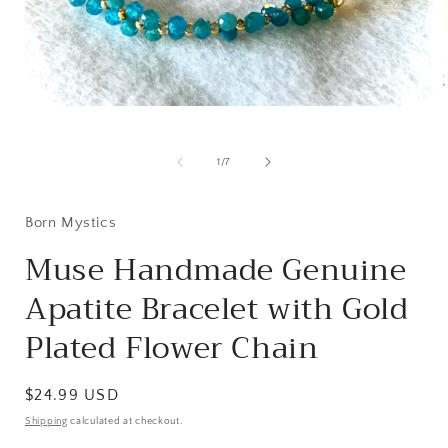
Open
media
1
i
in
of
1
/
7
modal
Born Mystics
Muse Handmade Genuine
Apatite Bracelet with Gold
Plated Flower Chain
Regular
$24.99 USD
price
Shipping
calculated at checkout.