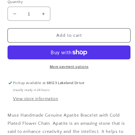
Quantity
Decrease
Increase
quantity
quantity
for
for
Muse
Muse
Add to cart
Handmade
Handmade
Genuine
Genuine
Apatite
Apatite
Bracelet
Bracelet
with
with
More payment options
Gold
Gold
Plated
Plated
Pickup available at
68123 Lakeland Drive
Flower
Flower
Usually ready in 24 hours
Chain
Chain
View store information
Muse Handmade Genuine Apatite Bracelet with Gold
Plated Flower Chain. Apatite is an amazing stone that is
said to enhance creativity and the intellect. It helps to