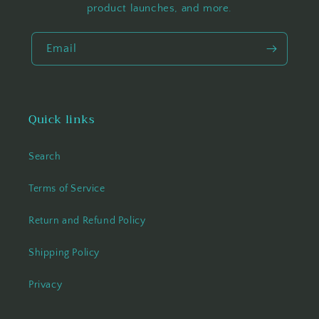
product launches, and more.
Email
Quick links
Search
Terms of Service
Return and Refund Policy
Shipping Policy
Privacy