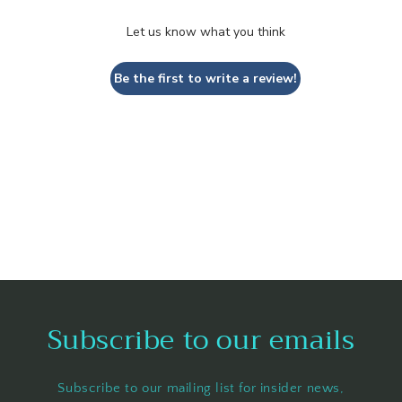
Let us know what you think
Be the first to write a review!
Subscribe to our emails
Subscribe to our mailing list for insider news,