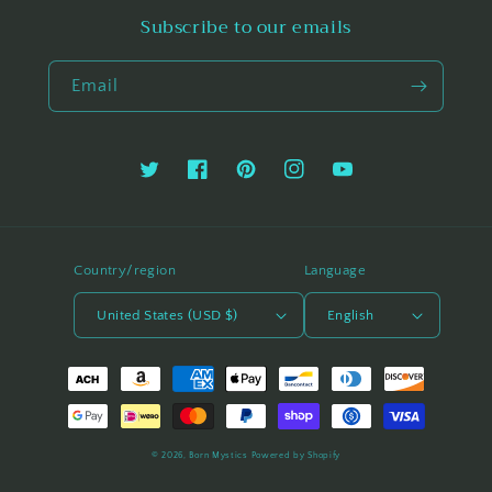
Subscribe to our emails
Email
Twitter
Facebook
Pinterest
Instagram
YouTube
Country/region
Language
United States (USD $)
English
Payment
methods
© 2026,
Born Mystics
Powered by Shopify