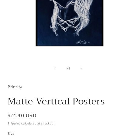
Open
media
1
of
1
/
8
in
i
modal
Printify
Matte Vertical Posters
Regular
$24.90 USD
price
Shipping
calculated at checkout.
Size