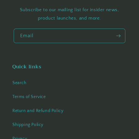
Subscribe to our mailing list for insider news,
product launches, and more.
Email
Quick links
Search
Terms of Service
Return and Refund Policy
Shipping Policy
Privacy