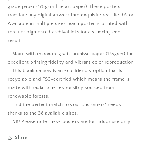
grade paper (175gsm fine art paper), these posters
translate any digital artwork into exquisite real life décor.
Available in multiple sizes, each poster is printed with
top-tier pigmented archival inks for a stunning end
result.
.: Made with museum-grade archival paper (175gsm) for
excellent printing fidelity and vibrant color reproduction.
.: This blank canvas is an eco-friendly option that is
recyclable and FSC-certified which means the frame is
made with radial pine responsibly sourced from
renewable forests.
.: Find the perfect match to your customers' needs
thanks to the 38 available sizes.
.: NB! Please note these posters are for indoor use only.
Share