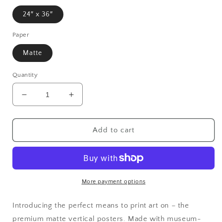
24″ x 36″
Paper
Matte
Quantity
Decrease
Increase
quantity
quantity
for
for
Matte
Matte
Add to cart
Vertical
Vertical
Posters
Posters
More payment options
Introducing the perfect means to print art on – the
premium matte vertical posters. Made with museum-