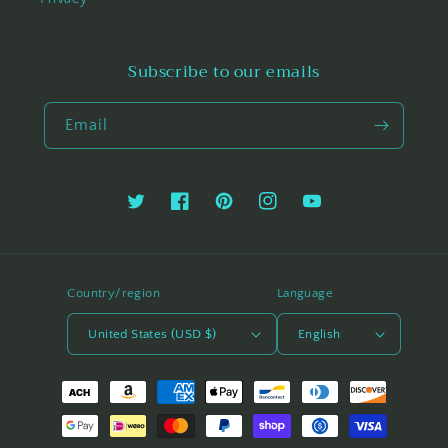
Subscribe to our emails
Email
Twitter
Facebook
Pinterest
Instagram
YouTube
Country/region
Language
United States (USD $)
English
Payment
methods