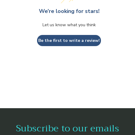
We’re looking for stars!
Let us know what you think
Be the first to write a review!
Subscribe to our emails