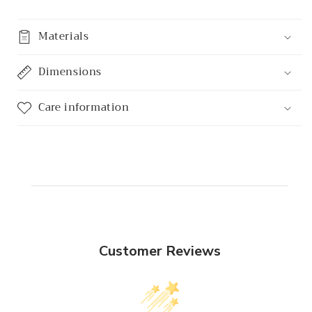
Materials
Dimensions
Care information
Customer Reviews