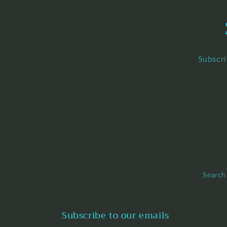
Subscri
Search
Subscribe to our emails