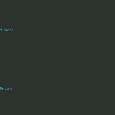
s
nd more.
Privacy