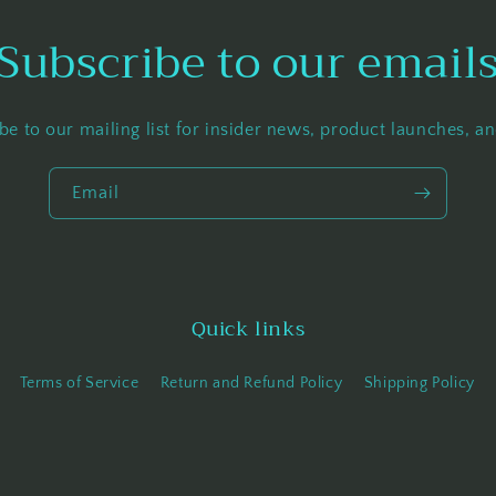
Subscribe to our email
be to our mailing list for insider news, product launches, a
Email
Quick links
Terms of Service
Return and Refund Policy
Shipping Policy