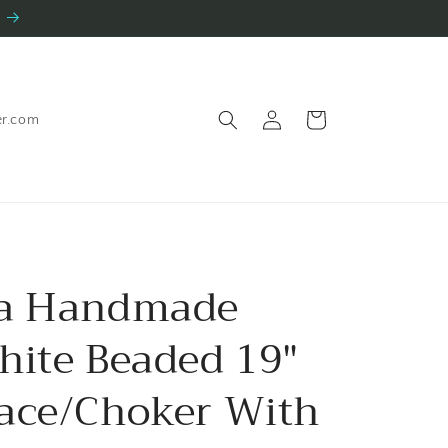
Log
Cart
er.com
in
ia Handmade
hite Beaded 19"
ace/Choker With