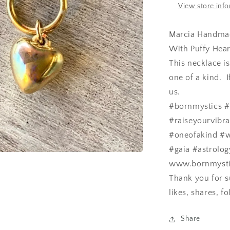
View store inf
Marcia Handmad
With Puffy Hear
This necklace i
one of a kind. 
us.
#bornmystics #
#raiseyourvibr
#oneofakind #w
#gaia #astrolog
www.bornmystics
Thank you for s
likes, shares, 
Share