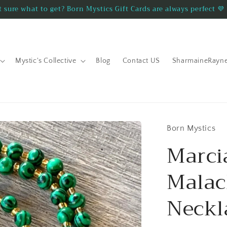
 sure what to get? Born Mystics Gift Cards are always perfect 💜
Mystic's Collective
Blog
Contact US
SharmaineRayn
Born Mystics
Marc
Malac
Neckl