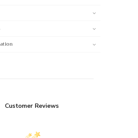
s
mation
Customer Reviews