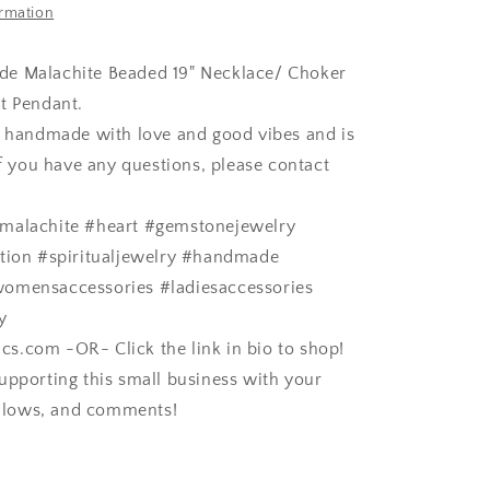
ormation
e Malachite Beaded 19" Necklace/ Choker
t Pendant.
s handmade with love and good vibes and is
If you have any questions, please contact
malachite #heart #gemstonejewelry
ation #spiritualjewelry #handmade
omensaccessories #ladiesaccessories
y
.com -OR- Click the link in bio to shop!
upporting this small business with your
follows, and comments!