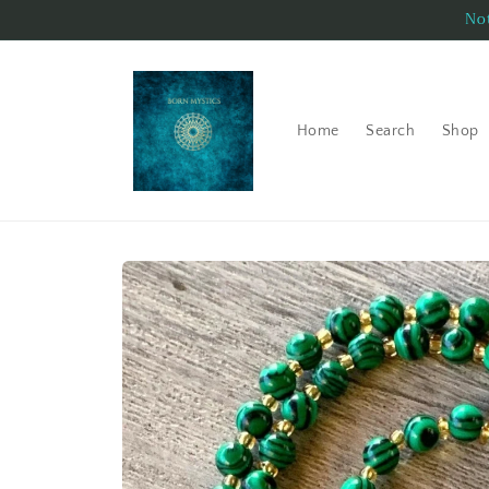
Skip to
Not
content
Home
Search
Shop
Skip to
product
information