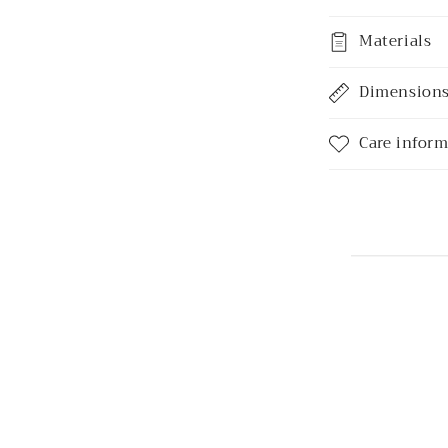
Materials
Dimension
Care infor