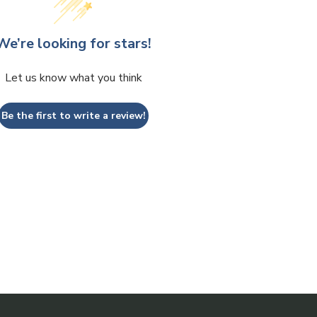
We’re looking for stars!
Let us know what you think
Be the first to write a review!