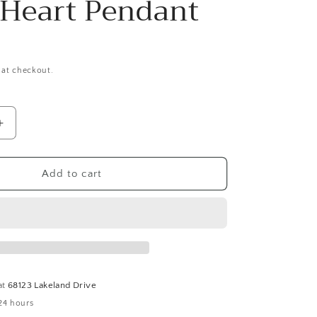
 Heart Pendant
 at checkout.
Increase
quantity
for
Marcia
Add to cart
Handmade
Malachite
Beaded
19&quot;
hoker
Necklace/Choker
With
Puffy
at
68123 Lakeland Drive
Heart
24 hours
Pendant