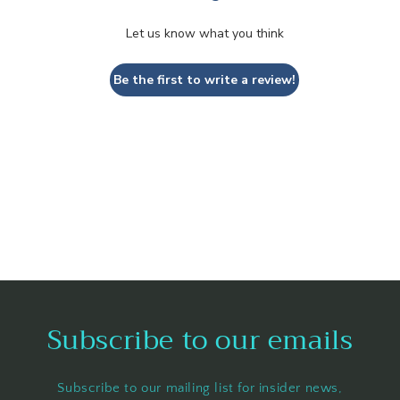
Let us know what you think
Be the first to write a review!
Subscribe to our emails
Subscribe to our mailing list for insider news,