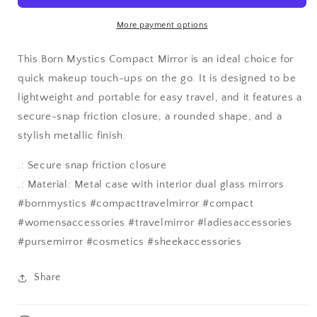
Mirror
Mirror
More payment options
This Born Mystics Compact Mirror is an ideal choice for
quick makeup touch-ups on the go. It is designed to be
lightweight and portable for easy travel, and it features a
secure-snap friction closure, a rounded shape, and a
stylish metallic finish.
.: Secure snap friction closure
.: Material: Metal case with interior dual glass mirrors
#bornmystics #compacttravelmirror #compact
#womensaccessories #travelmirror #ladiesaccessories
#pursemirror #cosmetics #sheekaccessories
Share