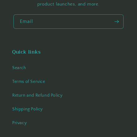
product launches, and more.
Email
Quick links
Search
Terms of Service
Return and Refund Policy
Shipping Policy
Privacy