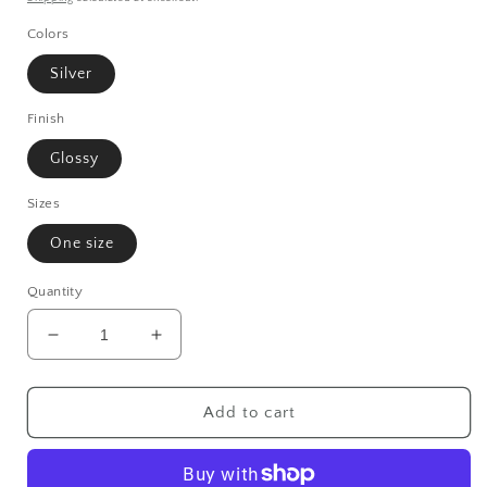
Colors
Silver
Finish
Glossy
Sizes
One size
Quantity
Decrease
Increase
quantity
quantity
for
for
Born
Born
Add to cart
Mystics
Mystics
Compact
Compact
Travel
Travel