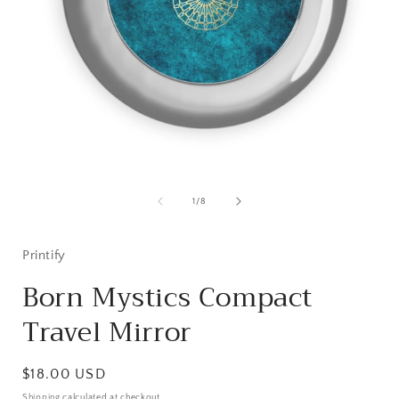
Open
media
1
of
1
/
8
in
i
modal
Printify
Born Mystics Compact
Travel Mirror
Regular
$18.00 USD
price
Shipping
calculated at checkout.