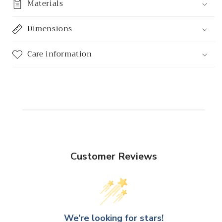
Materials
Dimensions
Care information
Customer Reviews
We’re looking for stars!