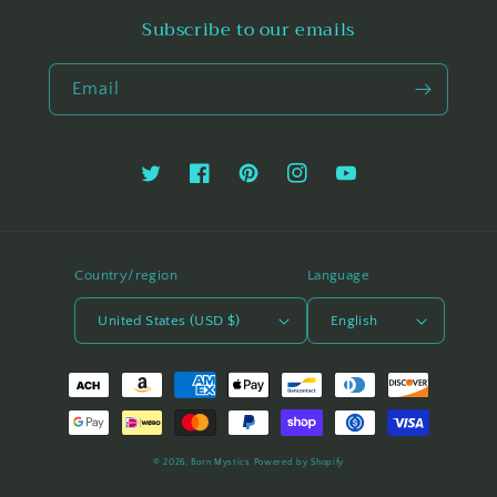
Subscribe to our emails
Email
Twitter
Facebook
Pinterest
Instagram
YouTube
Country/region
Language
United States (USD $)
English
Payment
methods
© 2026,
Born Mystics
Powered by Shopify