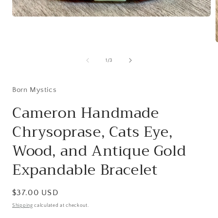
Open
media
1
in
modal
of
1
/
3
i
Born Mystics
Cameron Handmade
Chrysoprase, Cats Eye,
Wood, and Antique Gold
Expandable Bracelet
Regular
$37.00 USD
price
Shipping
calculated at checkout.