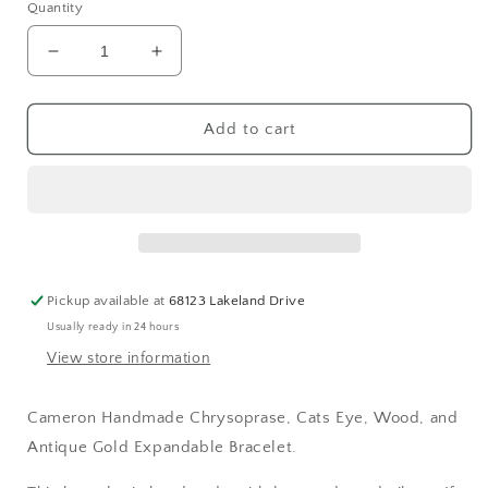
Quantity
Decrease
Increase
quantity
quantity
for
for
Cameron
Cameron
Add to cart
Handmade
Handmade
Chrysoprase,
Chrysoprase,
Cats
Cats
Eye,
Eye,
Wood,
Wood,
and
and
Antique
Antique
Pickup available at
68123 Lakeland Drive
Gold
Gold
Usually ready in 24 hours
Expandable
Expandable
Bracelet
Bracelet
View store information
Cameron Handmade Chrysoprase, Cats Eye, Wood, and
Antique Gold Expandable Bracelet.