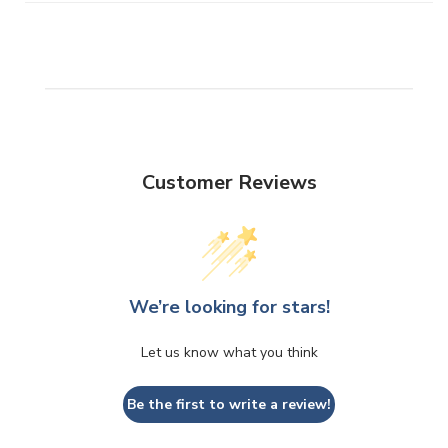
Customer Reviews
We’re looking for stars!
Let us know what you think
Be the first to write a review!