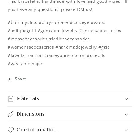
This bracelet is handmade with love and good vibes. If
you have any questions, please DM us!
#bornmystics #chrysoprase #catseye #wood
#antiquegold #gemstonejewelry #unisexaccessories
#mensaccessories #ladiesaccessories
#womensaccessories #handmadejewelry #gaia
#lawofattraction #raiseyourvibration #oneoffs
#wearablemagic
Share
Materials
Dimensions
Care information