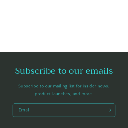
Subscribe to our emails
Subscribe to our mailing list for insider news,
product launches, and more.
Email