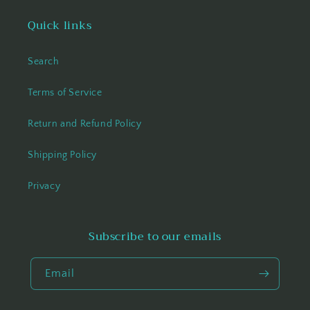
Quick links
Search
Terms of Service
Return and Refund Policy
Shipping Policy
Privacy
Subscribe to our emails
Email