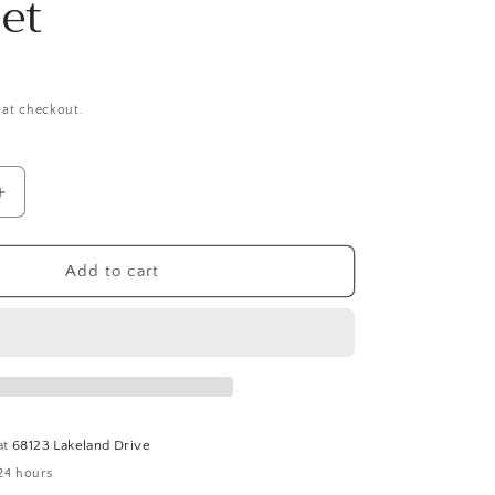
et
 at checkout.
Increase
quantity
for
Avery
Add to cart
Handmade
White
Italian
Onyx
and
Wood
Expandable
at
68123 Lakeland Drive
Bracelet
24 hours