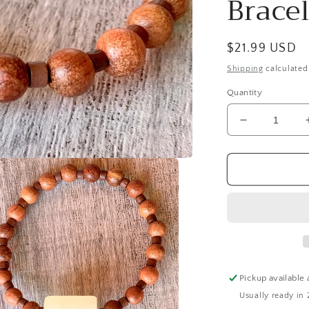
Bracel
Regular
$21.99 USD
price
Shipping
calculated
Quantity
Decrease
quantity
for
Avery
Handmade
White
Italian
Onyx
and
Wood
Expandable
Pickup available 
Bracelet
Usually ready in 