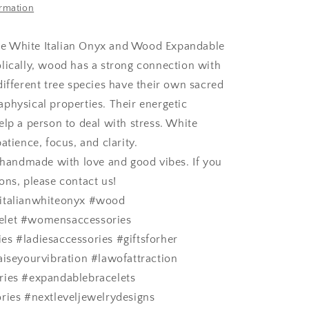
ormation
 White Italian Onyx and Wood Expandable
lically, wood has a strong connection with
different tree species have their own sacred
physical properties. Their energetic
elp a person to deal with stress.
White
atience, focus, and clarity.
s handmade with love and good vibes. If you
ons, please contact us!
italianwhiteonyx #wood
elet #womensaccessories
s #ladiesaccessories #giftsforher
aiseyourvibration #lawofattraction
ries #expandablebracelets
ries #nextleveljewelrydesigns