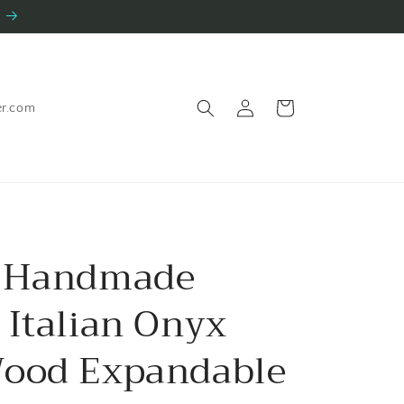
Log
Cart
er.com
in
y Handmade
 Italian Onyx
ood Expandable