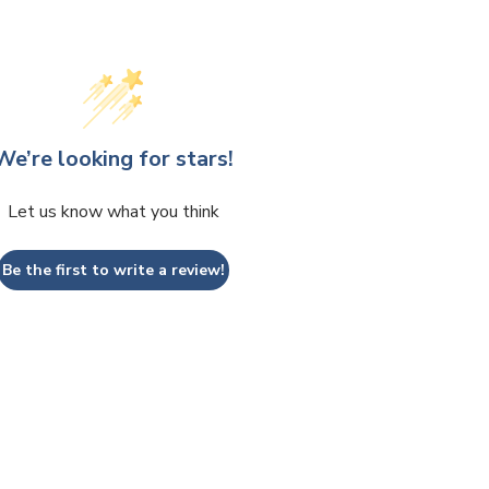
We’re looking for stars!
Let us know what you think
Be the first to write a review!