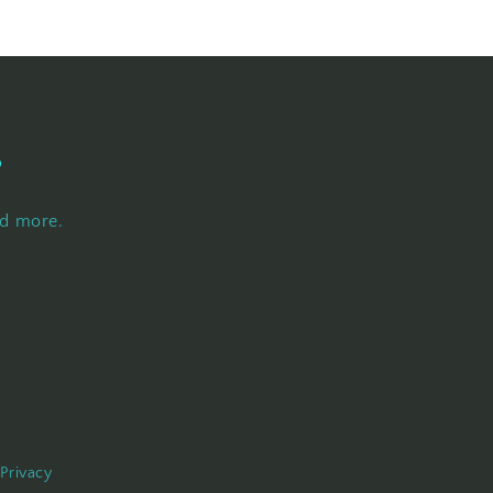
s
nd more.
Privacy