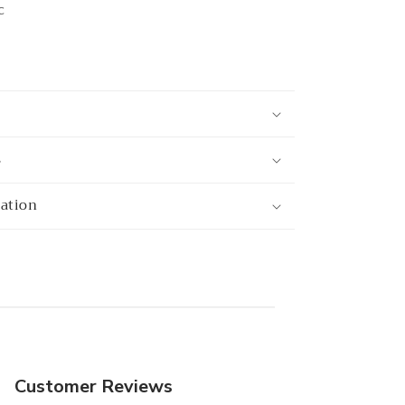
c
s
mation
Customer Reviews