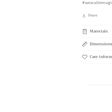
#wearablemagi
Share
Materials
Dimension
Care infor