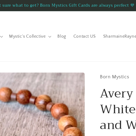
 sure what to get? Born Mystics Gift Cards are always perfect 💜
Mystic's Collective
Blog
Contact US
SharmaineRayn
Born Mystics
Aver
White
and W