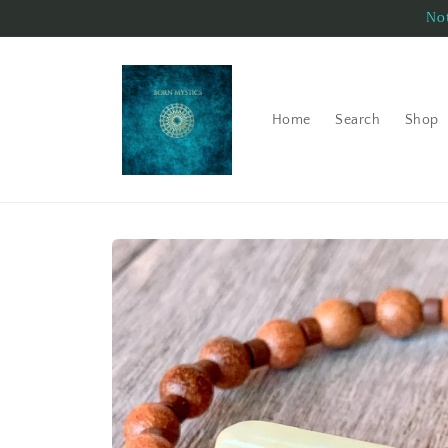
Skip to
Not
content
Home
Search
Shop
Skip to
product
information