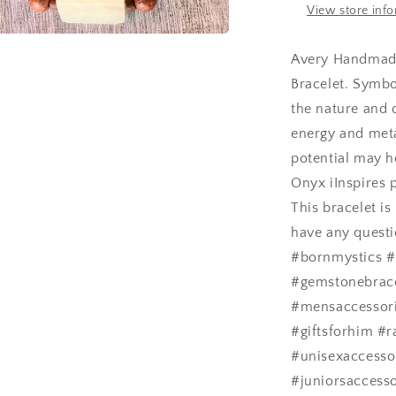
View store inf
a
Avery Handmade
Bracelet. Symbo
l
the nature and 
energy and meta
potential may h
Onyx iInspires p
This bracelet i
have any questi
#bornmystics #
#gemstonebrac
#mensaccessorie
#giftsforhim #r
#unisexaccesso
#juniorsaccesso