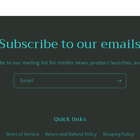
Subscribe to our email
be to our mailing list for insider news, product launches, a
Email
Quick links
Terms of Service
Return and Refund Policy
Shipping Policy