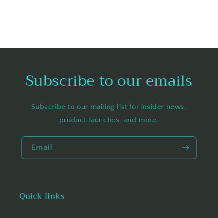
Subscribe to our emails
Subscribe to our mailing list for insider news,
product launches, and more.
Email
Quick links