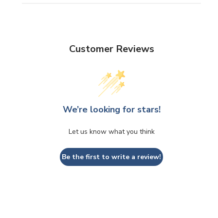
Customer Reviews
We’re looking for stars!
Let us know what you think
Be the first to write a review!