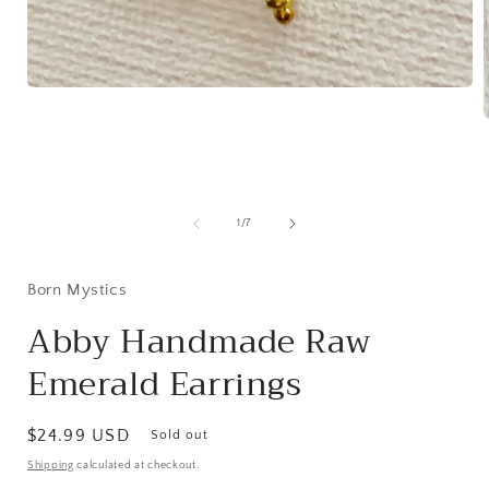
Open
media
1
in
modal
i
of
1
/
7
Born Mystics
Abby Handmade Raw
Emerald Earrings
Regular
$24.99 USD
Sold out
price
Shipping
calculated at checkout.