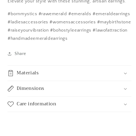
Elevate your style with these stunning, artisan earrings.
#bornmystics #rawemerald #emeralds #emeraldearrings
#ladiesaccessories #womensaccessories #maybirthstone
#raiseyourvibration #bohostyleearrings #lawofattraction
#handmadeemeraldearrings
Share
Materials
Dimensions
Care information