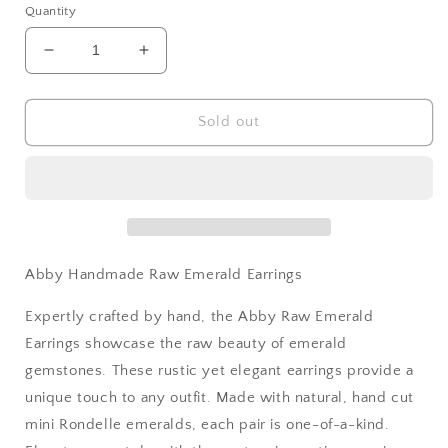
Quantity
Decrease
Increase
quantity
quantity
for
for
Abby
Abby
Sold out
Handmade
Handmade
Raw
Raw
Emerald
Emerald
Earrings
Earrings
Abby Handmade Raw Emerald Earrings
Expertly crafted by hand, the Abby Raw Emerald
Earrings showcase the raw beauty of emerald
gemstones. These rustic yet elegant earrings provide a
unique touch to any outfit. Made with natural, hand cut
mini Rondelle emeralds, each pair is one-of-a-kind.