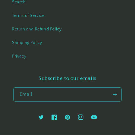
Search
Terms of Service
Return and Refund Policy
Shipping Policy
Privacy
Subscribe to our emails
Email
Twitter
Facebook
Pinterest
Instagram
YouTube