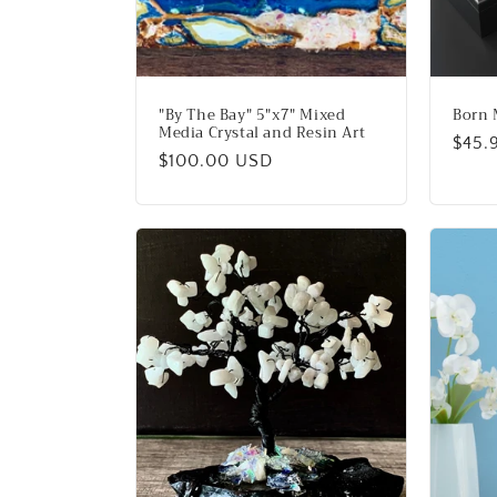
"By The Bay" 5"x7" Mixed
Born 
Media Crystal and Resin Art
Regu
$45.
Regular
$100.00 USD
price
price