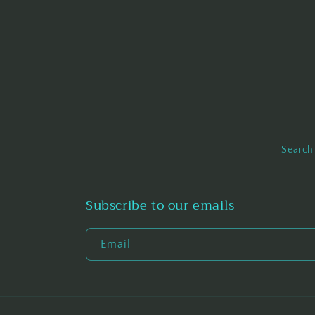
Search
Subscribe to our emails
Email