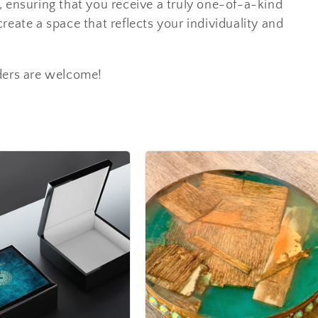
ns, ensuring that you receive a truly one-of-a-kind
reate a space that reflects your individuality and
ders are welcome!