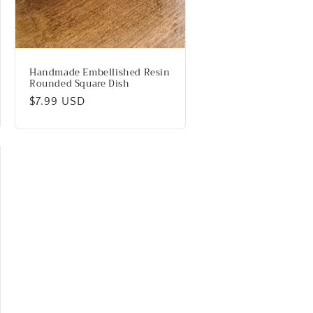
Handmade Embellished Resin
Rounded Square Dish
Regular
$7.99 USD
price