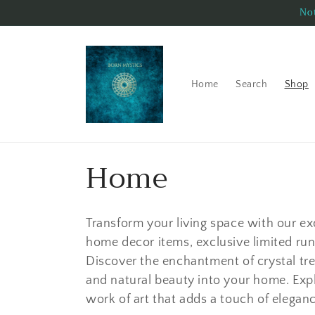
Skip to
Not
content
Home
Search
Shop
C
Home
o
Transform your living space with our e
l
home decor items, exclusive limited run 
Discover the enchantment of crystal tre
l
and natural beauty into your home. Exp
work of art that adds a touch of elega