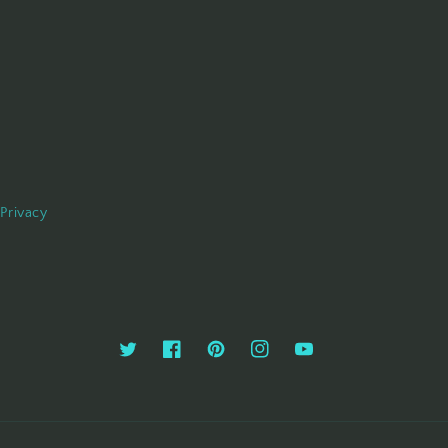
Privacy
Twitter
Facebook
Pinterest
Instagram
YouTube