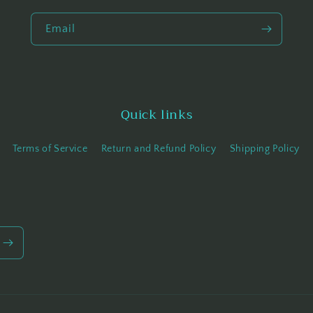
Email
Quick links
Terms of Service
Return and Refund Policy
Shipping Policy