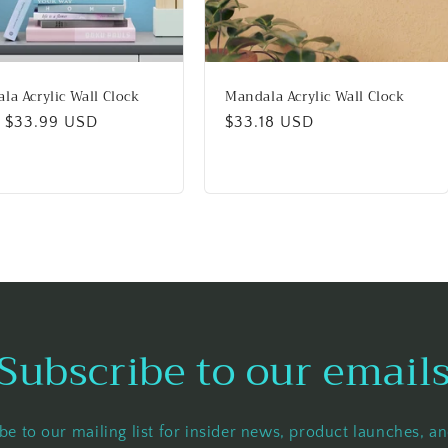
la Acrylic Wall Clock
Mandala Acrylic Wall Clock
lar
 $33.99 USD
Regular
$33.18 USD
price
Subscribe to our email
be to our mailing list for insider news, product launches, a