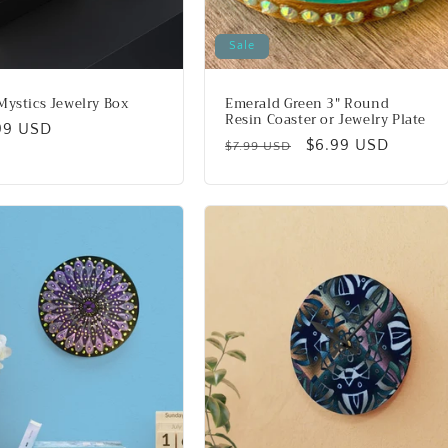
Sale
Mystics Jewelry Box
Emerald Green 3" Round
Resin Coaster or Jewelry Plate
lar
99 USD
Regular
Sale
$6.99 USD
$7.99 USD
price
price