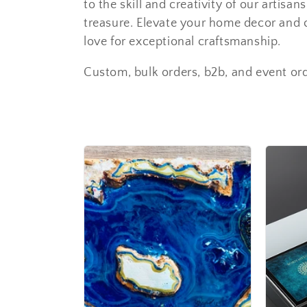
to the skill and creativity of our artisa
treasure. Elevate your home decor and c
love for exceptional craftsmanship.
Custom, bulk orders, b2b, and event or