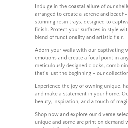
e
Indulge in the coastal allure of our shel
c
arranged to create a serene and beach-
stunning resin trays, designed to capti
t
finish. Protect your surfaces in style wi
blend of functionality and artistic flair.
i
Adorn your walls with our captivating w
o
emotions and create a focal point in any
meticulously designed clocks, combining
n
that's just the beginning - our collecti
:
Experience the joy of owning unique, ha
and make a statement in your home. Our
beauty, inspiration, and a touch of magi
Shop now and explore our diverse sele
unique and some are print on demand wi