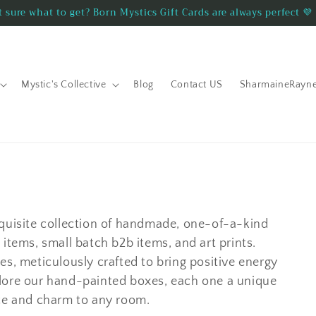
 sure what to get? Born Mystics Gift Cards are always perfect 💜
Mystic's Collective
Blog
Contact US
SharmaineRayn
xquisite collection of handmade, one-of-a-kind
items, small batch b2b items, and art prints.
es, meticulously crafted to bring positive energy
lore our hand-painted boxes, each one a unique
nce and charm to any room.