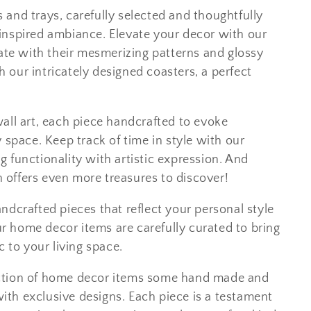
ls and trays, carefully selected and thoughtfully
inspired ambiance. Elevate your decor with our
vate with their mesmerizing patterns and glossy
th our intricately designed coasters, a perfect
all art, each piece handcrafted to evoke
 space. Keep track of time in style with our
 functionality with artistic expression. And
on offers even more treasures to discover!
ndcrafted pieces that reflect your personal style
 home decor items are carefully curated to bring
c to your living space.
ction of home decor items some hand made and
th exclusive designs. Each piece is a testament