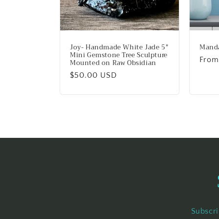
Joy- Handmade White Jade 5"
Manda
Mini Gemstone Tree Sculpture
Regu
From
Mounted on Raw Obsidian
price
Regular
$50.00 USD
price
Subscri