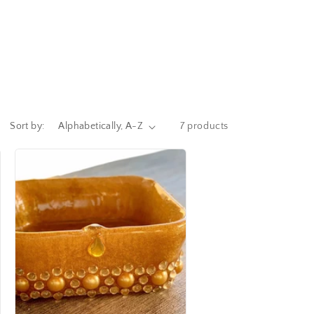
Sort by:
7 products