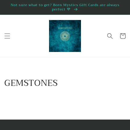
Direkt
Not sure what to get? Born Mystics Gift Cards are always
zum
perfect 💜
Inhalt
Warenko
GEMSTONES