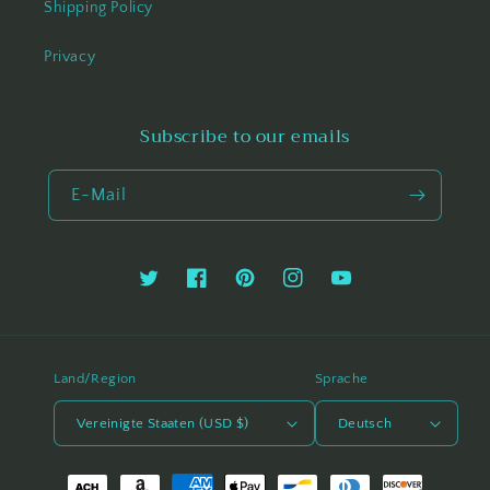
Shipping Policy
Privacy
Subscribe to our emails
E-Mail
Twitter
Facebook
Pinterest
Instagram
YouTube
Land/Region
Sprache
Vereinigte Staaten (USD $)
Deutsch
Zahlungsmethoden