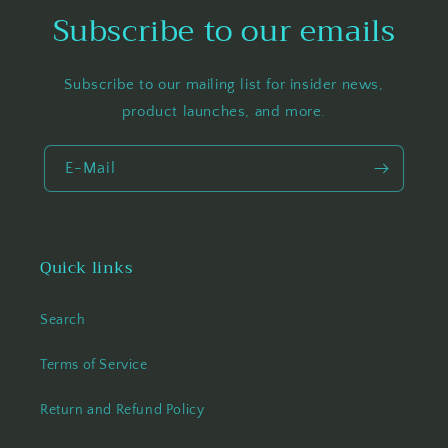
Subscribe to our emails
Subscribe to our mailing list for insider news,
product launches, and more.
E-Mail
Quick links
Search
Terms of Service
Return and Refund Policy